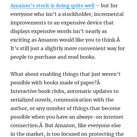
Amazon’s stock is doing quite well
– but for
everyone who isn’t a stockholder, incremental
improvements to an expensive device that
displays expensive words isn’t nearly as
exciting as Amazon would like you to think.Â
It’s still just a slightly more convenient way for
people to purchase and read books.
What about enabling things that just weren’t
possible with books made of paper?Â
Interactive book clubs, automatic updates to
serialized novels, communication with the
author, or any number of things that become
possible when you have an always-on internet
connection.Â But Amazon, like everyone else
in the market, is too focused on protecting the