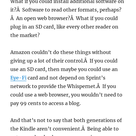
What if you could install additional software on
it?Â Software to read other formats, perhaps?
Â An open web browser?Â What if you could
plug in an SD card, like every other reader on
the market?
Amazon couldn’t do these things without
giving up a lot of their control.Â If you could
use an SD card, then maybe you could use an
Eye-Fi
card and not depend on Sprint’s
network to provide the Whispernet.Â If you
could use a web browser, you wouldn’t need to
pay 99 cents to access a blog.
And that’s not to say that both generations of
the Kindle aren’t convenient.Â Being able to