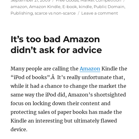
September 21, 2009
Free Goods
,
Market Competition
on
amazon
,
Amazon Kindle
,
E-book
,
kindle
,
Public Domain
,
on
Publishing
,
scarce vs non-scarce
Leave a comment
This
wouldn’t
be
It’s too bad Amazon
so
bad
didn’t ask for advice
if
the
Kindle
Many people are calling the
Amazon
Kindle the
were
“iPod of books”.Â It’s really unfortunate that,
more
open
while it had a chance to change the market the
same way the iPod did, Amazon’s shortsighted
focus on locking down their content and
protecting sales of paper books has made the
Kindle an interesting but ultimately flawed
device.