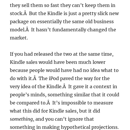
they sell them so fast they can’t keep them in
stock.Â But the Kindle is just a pretty slick new
package on essentially the same old business
model.Â It hasn’t fundamentally changed the
market.
If you had released the two at the same time,
Kindle sales would have been much lower
because people would have had no idea what to
do with it.Â The iPod paved the way for the
very idea of the Kindle.Â It gave it a context in
people’s minds, something similar that it could
be compared to.Â It’s impossible to measure
what this did for Kindle sales, but it did
something
, and you can’t ignore that
something in making hypothetical projections.