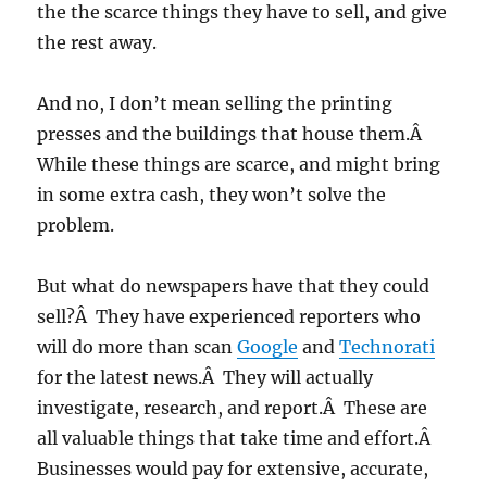
the the scarce things they have to sell, and give
the rest away.
And no, I don’t mean selling the printing
presses and the buildings that house them.Â
While these things are scarce, and might bring
in some extra cash, they won’t solve the
problem.
But what do newspapers have that they could
sell?Â They have experienced reporters who
will do more than scan
Google
and
Technorati
for the latest news.Â They will actually
investigate, research, and report.Â These are
all valuable things that take time and effort.Â
Businesses would pay for extensive, accurate,