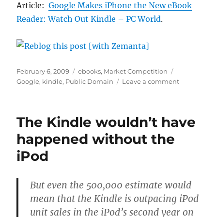
Article:
Google Makes iPhone the New eBook
Reader: Watch Out Kindle – PC World
.
Posted
Categories
Tags
February 6, 2009
ebooks
,
Market Competition
on
on
Google
,
kindle
,
Public Domain
Leave a comment
Amazon
is
surely
The Kindle wouldn’t have
wetting
its
happened without the
pants
iPod
now!
But even the 500,000 estimate would
mean that the Kindle is outpacing iPod
unit sales in the iPod’s second year on