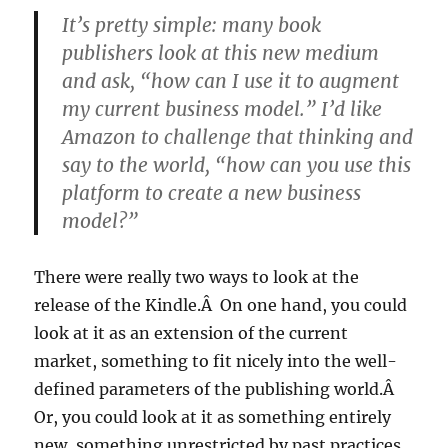
It’s pretty simple: many book
publishers look at this new medium
and ask, “how can I use it to augment
my current business model.” I’d like
Amazon to challenge that thinking and
say to the world, “how can you use this
platform to create a new business
model?”
There were really two ways to look at the
release of the Kindle.Â On one hand, you could
look at it as an extension of the current
market, something to fit nicely into the well-
defined parameters of the publishing world.Â
Or, you could look at it as something entirely
new, something unrestricted by past practices