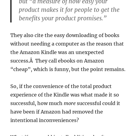
but “a measure of how easy your
product makes it for people to get the
benefits your product promises.”
They also cite the easy downloading of books
without needing a computer as the reason that
the Amazon Kindle was an unexpected
success.Â They call ebooks on Amazon
“cheap”, which is funny, but the point remains.
So, if the convenience of the total product
experience of the Kindle was what made it so
successful, how much
more
successful could it
have been if Amazon had removed the
intentional inconveniences?