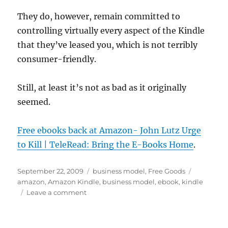
They do, however, remain committed to
controlling virtually every aspect of the Kindle
that they’ve leased you, which is not terribly
consumer-friendly.
Still, at least it’s not as bad as it originally
seemed.
Free ebooks back at Amazon- John Lutz Urge
to Kill | TeleRead: Bring the E-Books Home
.
Posted
Categories
Tags
September 22, 2009
business model
,
Free Goods
on
amazon
,
Amazon Kindle
,
business model
,
ebook
,
kindle
on
Leave a comment
One
book
does