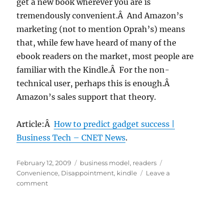
get a new book wherever you are is
tremendously convenient.Â And Amazon’s
marketing (not to mention Oprah’s) means
that, while few have heard of many of the
ebook readers on the market, most people are
familiar with the Kindle.Â For the non-
technical user, perhaps this is enough.Â
Amazon’s sales support that theory.
Article:Â
How to predict gadget success |
Business Tech – CNET News
.
Posted
Categories
Tags
February 12, 2009
business model
,
readers
on
Convenience
,
Disappointment
,
kindle
Leave a
on
comment
If
convenience
predicts