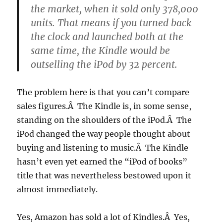
the market, when it sold only 378,000
units. That means if you turned back
the clock and launched both at the
same time, the Kindle would be
outselling the iPod by 32 percent.
The problem here is that you can’t compare
sales figures.Â The Kindle is, in some sense,
standing on the shoulders of the iPod.Â The
iPod changed the way people thought about
buying and listening to music.Â The Kindle
hasn’t even yet earned the “iPod of books”
title that was nevertheless bestowed upon it
almost immediately.
Yes, Amazon has sold a lot of Kindles.Â Yes,