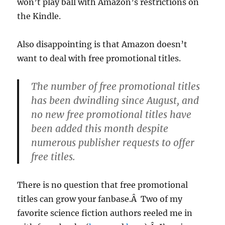
won’t play ball with Amazon’s restrictions on
the Kindle.
Also disappointing is that Amazon doesn’t
want to deal with free promotional titles.
The number of free promotional titles
has been dwindling since August, and
no new free promotional titles have
been added this month despite
numerous publisher requests to offer
free titles.
There is no question that free promotional
titles can grow your fanbase.Â Two of my
favorite science fiction authors reeled me in