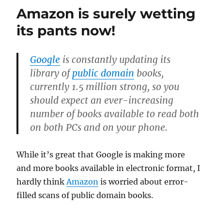
Kindle
Amazon is surely wetting
will
disappoin
its pants now!
Google
is constantly updating its
library of
public domain
books,
currently 1.5 million strong, so you
should expect an ever-increasing
number of books available to read both
on both PCs and on your phone.
While it’s great that Google is making more
and more books available in electronic format, I
hardly think
Amazon
is worried about error-
filled scans of public domain books.