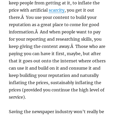
keep people from getting at it, to inflate the
price with artificial
scarcity
, you get it out
there.Â You use your content to build your
reputation as a great place to come for good
information.Â And when people want to pay
for your reporting and researching skills, you
keep giving the content away.Â Those who are
paying you can have it first, maybe, but after
that it goes out onto the internet where others
can use it and build on it and consume it and
keep building your reputation and naturally
inflating the prices, sustainably inflating the
prices (provided you continue the high level of
service).
Saving the newspaper industry won’t really be