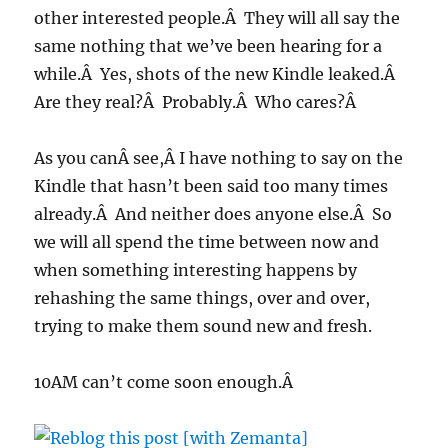
other interested people.Â They will all say the
same nothing that we’ve been hearing for a
while.Â Yes, shots of the new Kindle leaked.Â
Are they real?Â Probably.Â Who cares?Â
As you canÂ see,Â I have nothing to say on the
Kindle that hasn’t been said too many times
already.Â And neither does anyone else.Â So
we will all spend the time between now and
when something interesting happens by
rehashing the same things, over and over,
trying to make them sound new and fresh.
10AM can’t come soon enough.Â