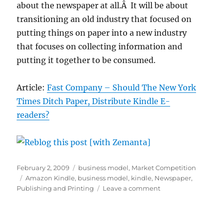
about the newspaper at all.Â It will be about
transitioning an old industry that focused on
putting things on paper into a new industry
that focuses on collecting information and
putting it together to be consumed.
Article:
Fast Company – Should The New York
Times Ditch Paper, Distribute Kindle E-
readers?
Posted
Categories
February 2, 2009
business model
,
Market Competition
on
Tags
Amazon Kindle
,
business model
,
kindle
,
Newspaper
,
on
Publishing and Printing
Leave a comment
Free
Kindles
and