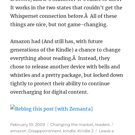
It works in the two states that couldn’t get the
Whispernet connection before.Â All of these
things are nice, but not game-changing.
Amazon had (And still has, with future
generations of the Kindle) a chance to change
everything about reading.Â Instead, they
chose to release another device with bells and
whistles and a pretty package, but locked down
tightly to protect their ability to continue
overcharging for digital content.
Posted
Categories
Tags
February 10, 2009
Changing the market
,
readers
on
amazon
,
Disappointment
,
kindle
,
Kindle 2
Leave a