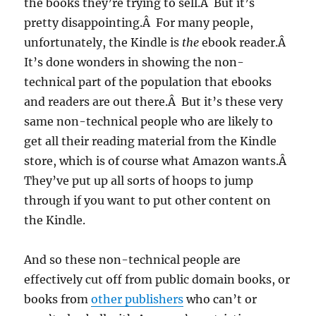
the books they’re trying to sell.Â But it’s
pretty disappointing.Â For many people,
unfortunately, the Kindle is
the
ebook reader.Â
It’s done wonders in showing the non-
technical part of the population that ebooks
and readers are out there.Â But it’s these very
same non-technical people who are likely to
get all their reading material from the Kindle
store, which is of course what Amazon wants.Â
They’ve put up all sorts of hoops to jump
through if you want to put other content on
the Kindle.
And so these non-technical people are
effectively cut off from public domain books, or
books from
other publishers
who can’t or