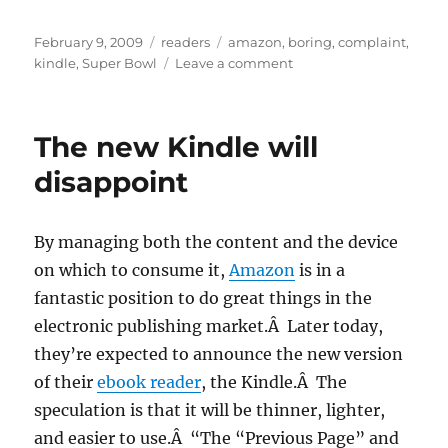
Posted
Categories
Tags
February 9, 2009
readers
amazon
,
boring
,
complaint
,
on
on
kindle
,
Super Bowl
Leave a comment
I
feel
like
The new Kindle will
it’s
the
disappoint
Super
Bowl
Pregame
By managing both the content and the device
Show
on which to consume it,
Amazon
is in a
fantastic position to do great things in the
electronic publishing market.Â Later today,
they’re expected to announce the new version
of their
ebook reader
, the Kindle.Â The
speculation is that it will be thinner, lighter,
and easier to use.Â “The “Previous Page” and