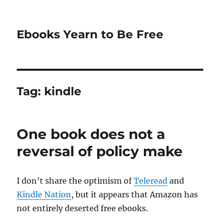
Ebooks Yearn to Be Free
Tag:
kindle
One book does not a
reversal of policy make
I don’t share the optimism of
Teleread
and
Kindle Nation
, but it appears that Amazon has
not entirely deserted free ebooks.