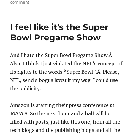
on
comment
Nothing
surprising
from
I feel like it’s the Super
the
Kindle
Bowl Pregame Show
2
And I hate the Super Bowl Pregame Show.Â
Also, I think I just violated the NFL’s concept of
its rights to the words “Super Bowl”.Â Please,
NFL, send a bogus lawsuit my way, I could use
the publicity.
Amazon is starting their press conference at
10AM.Â So the next hour and a half will be
filled with posts, just like this one, from all the
tech blogs and the publishing blogs and all the