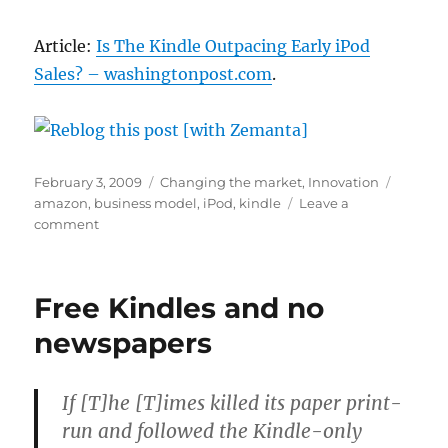
Article:
Is The Kindle Outpacing Early iPod
Sales? – washingtonpost.com
.
Posted
Categories
Tags
February 3, 2009
Changing the market
,
Innovation
on
amazon
,
business model
,
iPod
,
kindle
Leave a
on
comment
The
Kindle
wouldn’t
Free Kindles and no
have
happened
newspapers
without
the
iPod
If [T]he [T]imes killed its paper print-
run and followed the Kindle-only