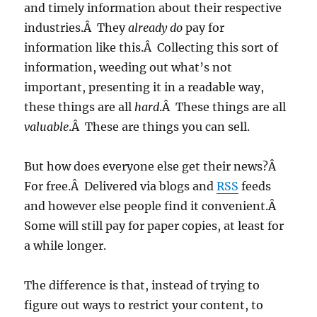
and timely information about their respective
industries.Â They
already do
pay for
information like this.Â Collecting this sort of
information, weeding out what’s not
important, presenting it in a readable way,
these things are all
hard
.Â These things are all
valuable
.Â These are things you can sell.
But how does everyone else get their news?Â
For free.Â Delivered via blogs and
RSS
feeds
and however else people find it convenient.Â
Some will still pay for paper copies, at least for
a while longer.
The difference is that, instead of trying to
figure out ways to restrict your content, to