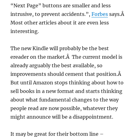
“Next Page” buttons are smaller and less
intrusive, to prevent accidents.”,
Forbes
says.Â
Most other articles about it are even less
interesting.
The new Kindle will probably be the best
ereader on the market.Â The current model is
already arguably the best available, so
improvements should cement that position.Â
But until Amazon stops thinking about how to
sell books in a new format and starts thinking
about what fundamental changes to the way
people read are now possible, whatever they
might announce will be a disappointment.
It may be great for their bottom line –