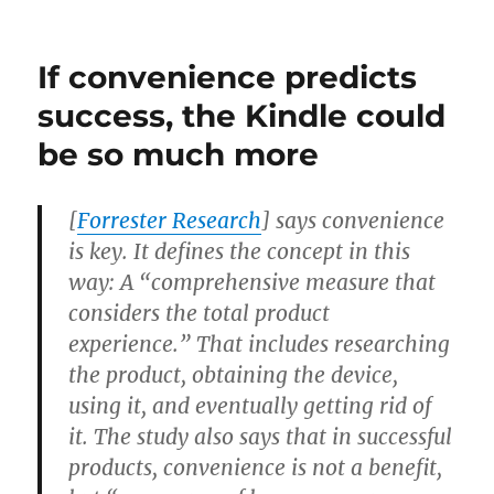
It’s
too
bad
If convenience predicts
Amazon
didn’t
success, the Kindle could
ask
be so much more
for
advice
[
Forrester Research
] says convenience
is key. It defines the concept in this
way: A “comprehensive measure that
considers the total product
experience.” That includes researching
the product, obtaining the device,
using it, and eventually getting rid of
it. The study also says that in successful
products, convenience is not a benefit,