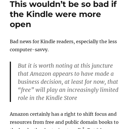
This wouldn’t be so bad if
not
a
the Kindle were more
reversal
open
of
policy
make
Bad news for Kindle readers, especially the less
computer-savvy.
But it is worth noting at this juncture
that Amazon appears to have made a
business decision, at least for now, that
“free” will play an increasingly limited
role in the Kindle Store
Amazon certainly has a right to shift focus and
resources from free and public domain books to