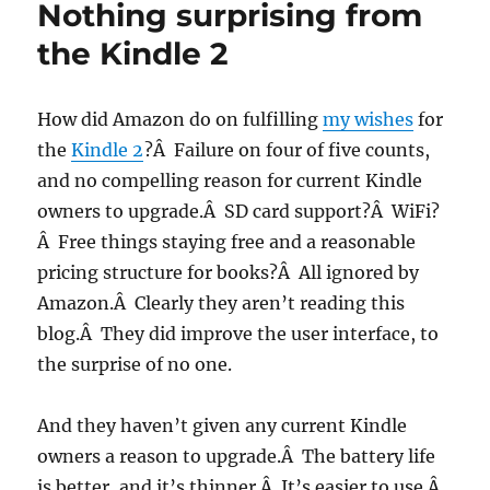
Nothing surprising from
success,
the
the Kindle 2
Kindle
could
be
How did Amazon do on fulfilling
my wishes
for
so
the
Kindle 2
?Â Failure on four of five counts,
much
more
and no compelling reason for current Kindle
owners to upgrade.Â SD card support?Â WiFi?
Â Free things staying free and a reasonable
pricing structure for books?Â All ignored by
Amazon.Â Clearly they aren’t reading this
blog.Â They did improve the user interface, to
the surprise of no one.
And they haven’t given any current Kindle
owners a reason to upgrade.Â The battery life
is better, and it’s thinner.Â It’s easier to use.Â