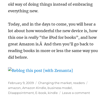
old way of doing things instead of embracing
everything new.
Today, and in the days to come, you will hear a
lot about how wonderful the new device is, how
this one is
really
“the iPod for books”, and how
great Amazon is.Â And then you’ll go back to
reading books in more or less the same way you
did before.
Posted
Categories
Tags
February 9, 2009
Changing the market
,
readers
on
amazon
,
Amazon Kindle
,
business model
,
on
Disappointment
,
E-book
,
kindle
Leave a comment
The
new