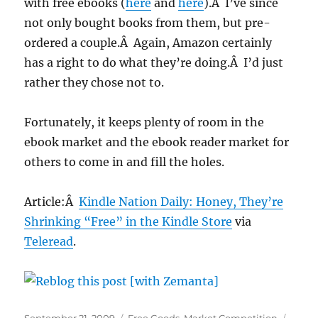
with free ebooks (
here
and
here
).Â I’ve since
not only bought books from them, but pre-
ordered a couple.Â Again, Amazon certainly
has a right to do what they’re doing.Â I’d just
rather they chose not to.
Fortunately, it keeps plenty of room in the
ebook market and the ebook reader market for
others to come in and fill the holes.
Article:Â
Kindle Nation Daily: Honey, They’re
Shrinking “Free” in the Kindle Store
via
Teleread
.
Posted
Categories
Tags