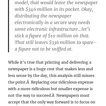
model, that would leave the newspaper
with $346 million in its pocket. Okay,
distributing the newspaper
electronically in a secure way needs
some electronic infrastructure…let’s
stick a figure of $10 million on that.
That still leaves $336 million to spare–
a figure not to be sniffed at.
While it’s true that printing and delivering a
newspaper is a huge cost that makes less and
less sense by the day, this analysis still misses
the point.Â Replacing one ridiculous expense
with a more ridiculous but smaller expense is
not the way to succeed.Â Newspapers must
accept that the only way forward is to focus on