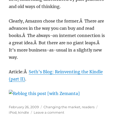
and old ways of thinking.
Clearly, Amazon chose the former.Â There are
advances in the way you can buy and read
books.Â The always-on internet connection is
a great idea.Â But there are no giant leaps.Â
It’s more business-as-usual in a slightly new
way.
Article:Â
Seth’s Blog: Reinventing the Kindle
(part II)
.
Posted
Categories
Tags
February 26, 2009
Changing the market
,
readers
on
on
iPod
,
kindle
Leave a comment