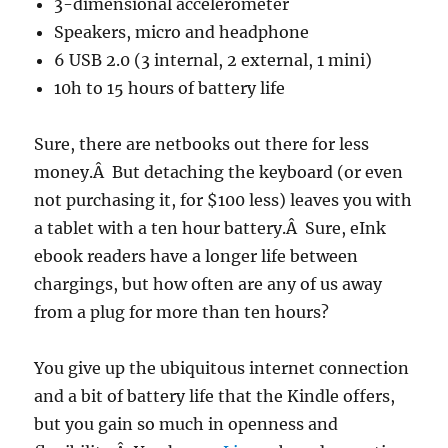
3-dimensional accelerometer
Speakers, micro and headphone
6 USB 2.0 (3 internal, 2 external, 1 mini)
10h to 15 hours of battery life
Sure, there are netbooks out there for less
money.Â But detaching the keyboard (or even
not purchasing it, for $100 less) leaves you with
a tablet with a ten hour battery.Â Sure, eInk
ebook readers have a longer life between
chargings, but how often are any of us away
from a plug for more than ten hours?
You give up the ubiquitous internet connection
and a bit of battery life that the Kindle offers,
but you gain so much in openness and