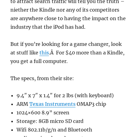
to attract search traffic will tell you the truth –
niether the Kindle nor any of its competitors
are anywhere close to having the impact on the
industry that the iPod has had.
But if you’re looking for a game changer, look
at stuff like
this
.Â For $40 more than a Kindle,
you get a full computer.
The specs, from their site:
9.4″ x 7″ x 1.4″ for 2 lbs (with keyboard)
ARM
Texas Instruments
OMAP3 chip
1024×600 8.9” screen
Storage: 8GB micro SD card
Wifi 802.11b/g/n and Bluetooth