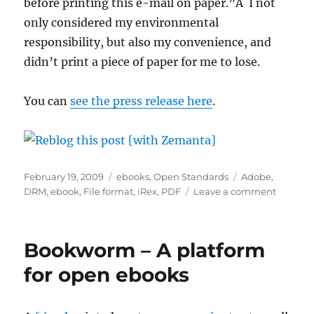
before printing this e-mail on paper.”Â I not
only considered my environmental
responsibility, but also my convenience, and
didn’t print a piece of paper for me to lose.
You can
see the press release here
.
Posted
Categories
Tags
February 19, 2009
ebooks
,
Open Standards
Adobe
,
on
on
DRM
,
ebook
,
File format
,
iRex
,
PDF
Leave a comment
A
small
step
Bookworm – A platform
forward,
a
for open ebooks
giant
step
back