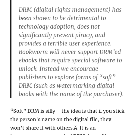
DRM (digital rights management) has
been shown to be detrimental to
technology adoption, does not
significantly prevent piracy, and
provides a terrible user experience.
Bookworm will never support DRM’ed
ebooks that require special software to
unlock. Instead we encourage
publishers to explore forms of “soft”
DRM (such as watermarking digital
books with the name of the purchaser).
“Soft” DRM is silly – the idea is that if you stick
the person’s name on the digital file, they
won’t share it with others.Â It is an