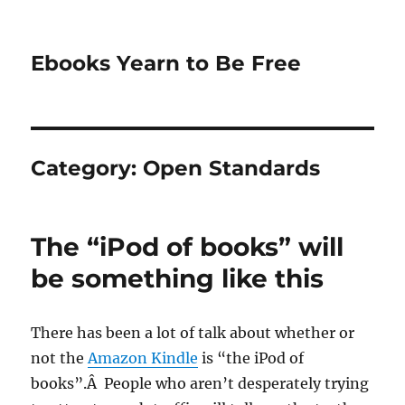
Ebooks Yearn to Be Free
Category:
Open Standards
The “iPod of books” will
be something like this
There has been a lot of talk about whether or
not the
Amazon Kindle
is “the iPod of
books”.Â People who aren’t desperately trying