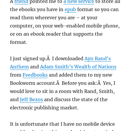
A
friend
pointed me to
a new service
to store all
the ebooks you have in
epub
format so you can
read them wherever you are – at your
computer, on your web-enabled mobile phone,
or on an ebook reader that supports the
format.
I just signed up.Â I downloaded
Ayn Rand’s
Anthem
and
Adam Smith’s Wealth of Nations
from
Feedbooks
and added them to my new
Bookworm account.Â Before you ask:Â Yes, I
would love to sit in a room with Rand, Smith,
and
Jeff Bezos
and discuss the state of the
electronic publishing market.
It is unfortunate that I have no mobile device