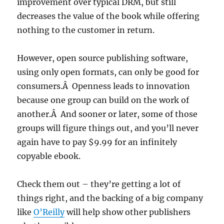
improvement over typical DRM, but still
decreases the value of the book while offering
nothing to the customer in return.
However, open source publishing software,
using only open formats, can only be good for
consumers.Â Openness leads to innovation
because one group can build on the work of
another.Â And sooner or later, some of those
groups will figure things out, and you’ll never
again have to pay $9.99 for an infinitely
copyable ebook.
Check them out – they’re getting a lot of
things right, and the backing of a big company
like
O’Reilly
will help show other publishers