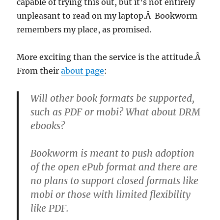
capable of trying this out, but it’s not entirely
unpleasant to read on my laptop.Â Bookworm
remembers my place, as promised.
More exciting than the service is the attitude.Â
From their
about page
:
Will other book formats be supported,
such as PDF or mobi? What about DRM
ebooks
?
Bookworm is meant to push adoption
of the open ePub format and there are
no plans to support closed formats like
mobi or those with limited flexibility
like PDF.