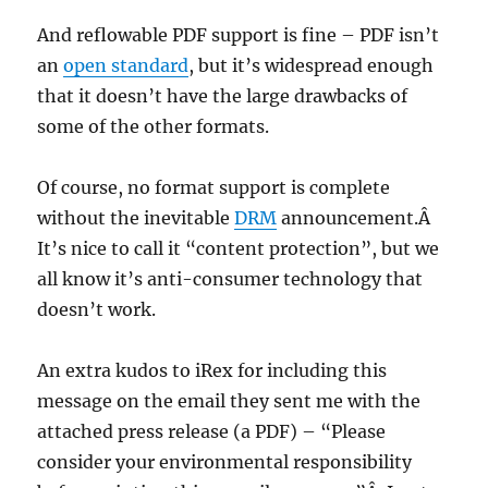
And reflowable PDF support is fine – PDF isn’t
an
open standard
, but it’s widespread enough
that it doesn’t have the large drawbacks of
some of the other formats.
Of course, no format support is complete
without the inevitable
DRM
announcement.Â
It’s nice to call it “content protection”, but we
all know it’s anti-consumer technology that
doesn’t work.
An extra kudos to iRex for including this
message on the email they sent me with the
attached press release (a PDF) – “Please
consider your environmental responsibility