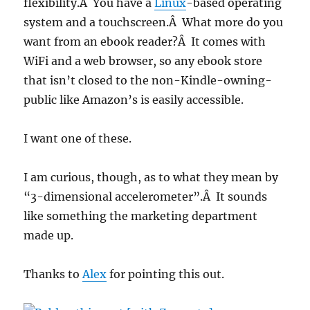
flexibility.Â You have a
Linux
-based operating
system and a touchscreen.Â What more do you
want from an ebook reader?Â It comes with
WiFi and a web browser, so any ebook store
that isn’t closed to the non-Kindle-owning-
public like Amazon’s is easily accessible.
I want one of these.
I am curious, though, as to what they mean by
“3-dimensional accelerometer”.Â It sounds
like something the marketing department
made up.
Thanks to
Alex
for pointing this out.