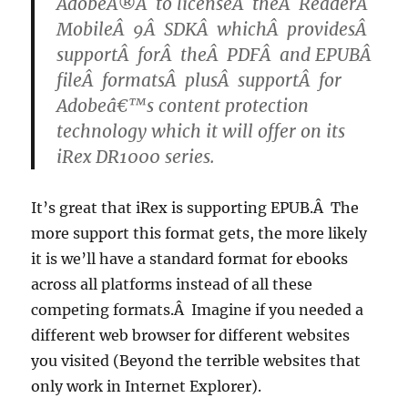
AdobeÂ®Â to licenseÂ theÂ ReaderÂ
MobileÂ 9Â SDKÂ whichÂ providesÂ
supportÂ forÂ theÂ PDFÂ and EPUBÂ
fileÂ formatsÂ plusÂ supportÂ for
Adobeâ€™s content protection
technology which it will offer on its
iRex DR1000 series.
It’s great that iRex is supporting EPUB.Â The
more support this format gets, the more likely
it is we’ll have a standard format for ebooks
across all platforms instead of all these
competing formats.Â Imagine if you needed a
different web browser for different websites
you visited (Beyond the terrible websites that
only work in Internet Explorer).