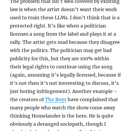
The problem that isn’t well covered by existing
law is when the artist doesn’t want their work
used to train these LLMs. I don’t think that is a
protected right. It’s like when a politician
licenses a song from the label and plays it at a
rally. The artist gets mad because they disagree
with the politics. The politician may get bad
publicity for this, but they are 100% within
their legal rights to continue using the song
(again, assuming it’s legally licensed, because if
it’s not then it’s not interesting to discuss, it’s
just boring infringement). Another example –
the creators of
The Boys
have complained that
many people who watch the show come away
thinking Homelander is the hero. He is quite
obviously a deranged sociopath, though I