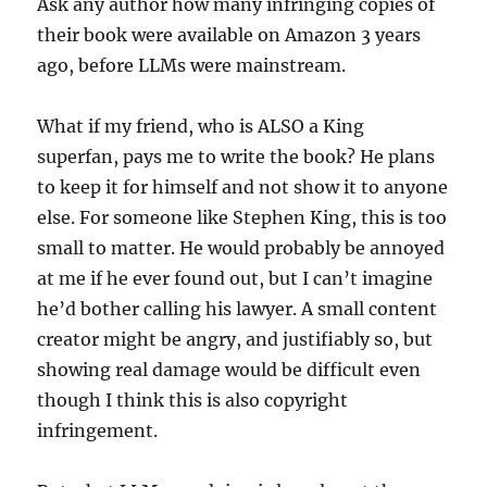
Ask any author how many infringing copies of
their book were available on Amazon 3 years
ago, before LLMs were mainstream.
What if my friend, who is ALSO a King
superfan, pays me to write the book? He plans
to keep it for himself and not show it to anyone
else. For someone like Stephen King, this is too
small to matter. He would probably be annoyed
at me if he ever found out, but I can’t imagine
he’d bother calling his lawyer. A small content
creator might be angry, and justifiably so, but
showing real damage would be difficult even
though I think this is also copyright
infringement.