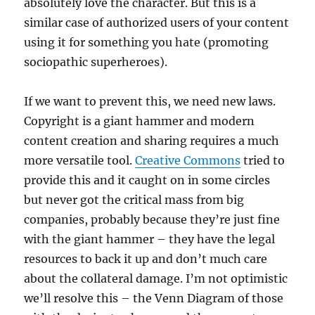
absolutely love the character. But this is a
similar case of authorized users of your content
using it for something you hate (promoting
sociopathic superheroes).
If we want to prevent this, we need new laws.
Copyright is a giant hammer and modern
content creation and sharing requires a much
more versatile tool.
Creative Commons
tried to
provide this and it caught on in some circles
but never got the critical mass from big
companies, probably because they’re just fine
with the giant hammer – they have the legal
resources to back it up and don’t much care
about the collateral damage. I’m not optimistic
we’ll resolve this – the Venn Diagram of those