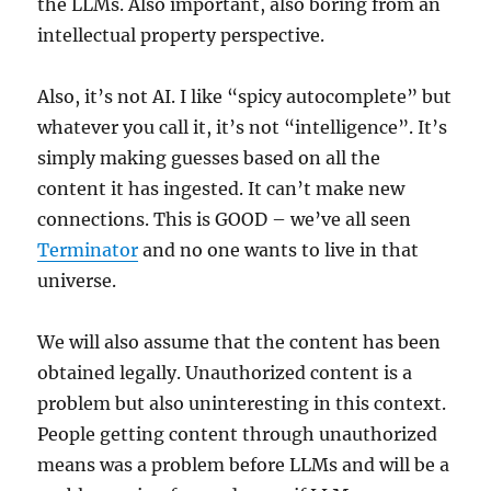
the LLMs. Also important, also boring from an
intellectual property perspective.
Also, it’s not AI. I like “spicy autocomplete” but
whatever you call it, it’s not “intelligence”. It’s
simply making guesses based on all the
content it has ingested. It can’t make new
connections. This is GOOD – we’ve all seen
Terminator
and no one wants to live in that
universe.
We will also assume that the content has been
obtained legally. Unauthorized content is a
problem but also uninteresting in this context.
People getting content through unauthorized
means was a problem before LLMs and will be a