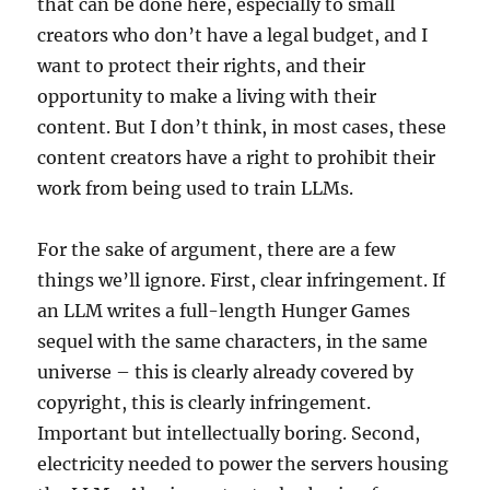
that can be done here, especially to small
creators who don’t have a legal budget, and I
want to protect their rights, and their
opportunity to make a living with their
content. But I don’t think, in most cases, these
content creators have a right to prohibit their
work from being used to train LLMs.
For the sake of argument, there are a few
things we’ll ignore. First, clear infringement. If
an LLM writes a full-length Hunger Games
sequel with the same characters, in the same
universe – this is clearly already covered by
copyright, this is clearly infringement.
Important but intellectually boring. Second,
electricity needed to power the servers housing