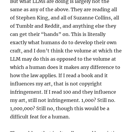
But what LLMs are doing is largely not the
same as any of the above. They are reading all
of Stephen King, and all of Suzanne Collins, all
of Tumblr and Reddit, and anything else they
can get their “hands” on. This is literally
exactly what humans do to develop their own
craft, and I don’t think the volume at which the
LLM may do this as opposed to the volume at
which a human does it makes any difference to
how the law applies. If I read a book and it
influences my art, that is not copyright
infringement. If I read 100 and they influence
my art, still not infringement. 1,000? Still no.
1,000,000? Still no, though this would be a
difficult feat for a human.