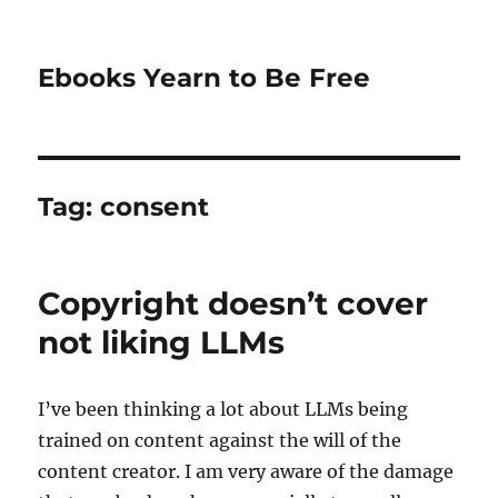
Ebooks Yearn to Be Free
Tag:
consent
Copyright doesn’t cover
not liking LLMs
I’ve been thinking a lot about LLMs being
trained on content against the will of the
content creator. I am very aware of the damage