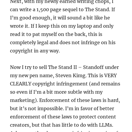
Next, with my newly earned writing chops, I
can write a 1,500 page sequel to The Stand. If
I’m good enough, it will sound a bit like he
wrote it. If I keep this on my laptop and only
read it to pat myself on the back, this is
completely legal and does not infringe on his
copyright in any way.
Now I try to sell The Stand II – Standoff under
my new pen name, Steven Kimg. This is VERY
CLEARLY copyright infringement (and remains
so even if I’m a bit more subtle with my
marketing). Enforcement of these laws is hard,
but it’s not impossible. I’m in favor of better
enforcement of these laws to protect content
creators, but that has little to do with LLMs.