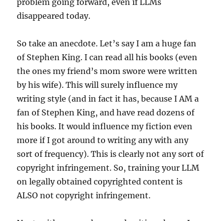
problem going forward, even if LLMs
disappeared today.
So take an anecdote. Let’s say I am a huge fan
of Stephen King. I can read all his books (even
the ones my friend’s mom swore were written
by his wife). This will surely influence my
writing style (and in fact it has, because I AM a
fan of Stephen King, and have read dozens of
his books. It would influence my fiction even
more if I got around to writing any with any
sort of frequency). This is clearly not any sort of
copyright infringement. So, training your LLM
on legally obtained copyrighted content is
ALSO not copyright infringement.