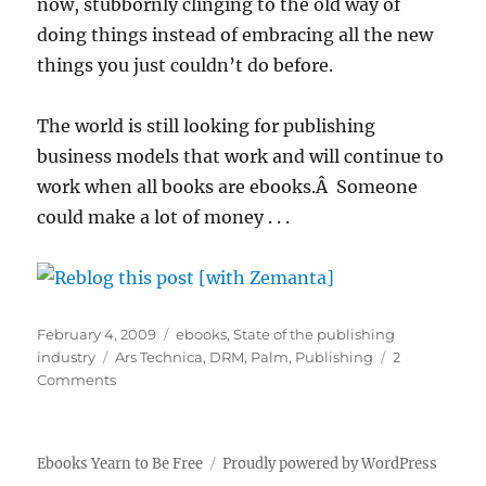
now, stubbornly clinging to the old way of
doing things instead of embracing all the new
things you just couldn’t do before.
The world is still looking for publishing
business models that work and will continue to
work when all books are ebooks.Â Someone
could make a lot of money . . .
Posted
Categories
February 4, 2009
ebooks
,
State of the publishing
on
Tags
industry
Ars Technica
,
DRM
,
Palm
,
Publishing
2
on
Comments
Ebooks
–
will
Ebooks Yearn to Be Free
Proudly powered by WordPress
we