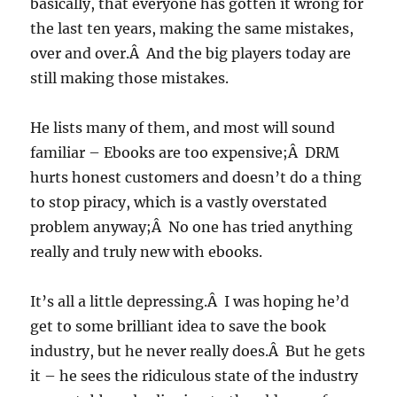
basically, that everyone has gotten it wrong for
the last ten years, making the same mistakes,
over and over.Â And the big players today are
still making those mistakes.
He lists many of them, and most will sound
familiar – Ebooks are too expensive;Â DRM
hurts honest customers and doesn’t do a thing
to stop piracy, which is a vastly overstated
problem anyway;Â No one has tried anything
really and truly new with ebooks.
It’s all a little depressing.Â I was hoping he’d
get to some brilliant idea to save the book
industry, but he never really does.Â But he gets
it – he sees the ridiculous state of the industry