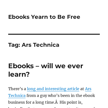
Ebooks Yearn to Be Free
Tag:
Ars Technica
Ebooks – will we ever
learn?
There’s a
long and interesting article
at
Ars
Technica
from a guy who’s been in the ebook
business for a long time.Â His point is,