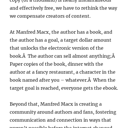
copy (or a thousand) is nearly instantaneous
and effectively free, we have to rethink the way
we compensate creators of content.
At Manfred Macx, the author has a book, and
the author has a goal, a target dollar amount
that unlocks the electronic version of the
book.Â The author can sell almost anything;Â
Paper copies of the book, dinner with the
author at a fancy restaurant, a character in the
book named after you – whatever.Â When the
target goal is reached, everyone gets the ebook.
Beyond that, Manfred Macx is creating a
community around authors and fans, fostering
communication and connection in ways that