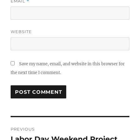
EMAIL
*
WEBSITE
Save my name, email, and website in this browser for
the next time I comment.
Post
PREVIOUS
navigation
Labor Day Weekend Project
Previous