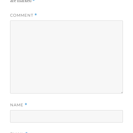
are marked
*
COMMENT
*
NAME
*