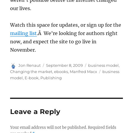
weren’t possible before the internet changed
our lives.
Watch this space for updates, or sign up for the
mailing list
.Â We’re looking for authors right
now, and expect the site to go live in
November.
Author
Posted
Categories
Jon Renaut
September 8, 2009
business model
,
on
Tags
Changing the market
,
ebooks
,
Manfred Macx
business
model
,
E-book
,
Publishing
Leave a Reply
Your email address will not be published.
Required fields