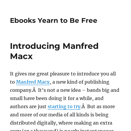
Ebooks Yearn to Be Free
Introducing Manfred
Macx
It gives me great pleasure to introduce you all
to
Manfred Macx
, a new kind of publishing
company.Â It’s not a new idea – bands big and
small have been doing it for a while, and
authors are just
starting to try
.Â But as more
and more of our media of all kinds is being
distributed digitally, where making an extra