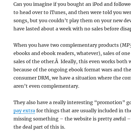
Can you imagine if you bought an iPod and followe
to head over to iTunes, and then were told you we
songs, but you couldn’t play them on your new de
have lasted about a week with no sales before disa
When you have two complementary products (MP3
ebooks and ebook readers, whatever), sales of one
sales of the other.Â Ideally, this even works both
because of the ongoing ebook format wars and the 
consumer DRM, we have a situation where the c
aren’t even complementary.
They also have a really interesting “promotion” g
pay extra
for things that are usually included in t
missing something – the website is pretty awful –
the deal part of this is.