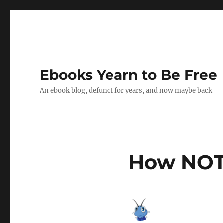
Ebooks Yearn to Be Free
An ebook blog, defunct for years, and now maybe back
How NOT 