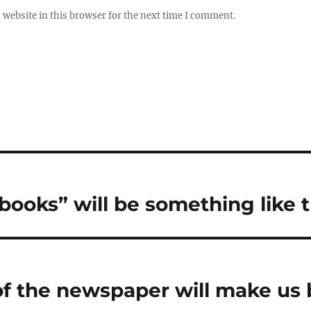
website in this browser for the next time I comment.
books” will be something like t
f the newspaper will make us b