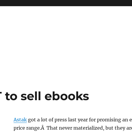
to sell ebooks
Astak
got a lot of press last year for promising an
price range.Â That never materialized, but they ar