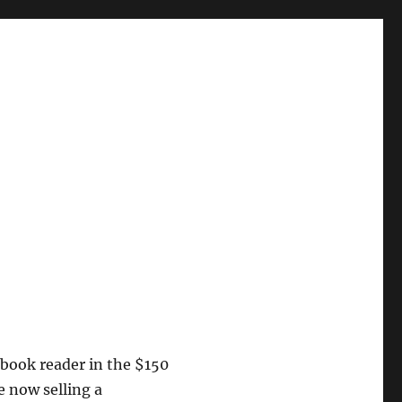
 ebook reader in the $150
e now selling a