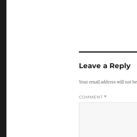
Leave a Reply
Your email address will not be
COMMENT
*