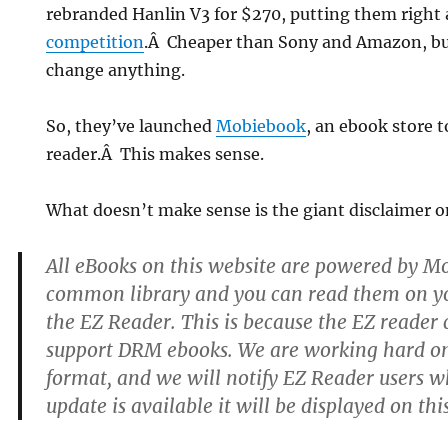
rebranded Hanlin V3 for $270, putting them right
competition
.Â Cheaper than Sony and Amazon, bu
change anything.
So, they’ve launched
Mobiebook
, an ebook store t
reader.Â This makes sense.
What doesn’t make sense is the giant disclaimer on
All eBooks on this website are powered by M
common library and you can read them on yo
the EZ Reader. This is because the EZ reader 
support DRM ebooks. We are working hard o
format, and we will notify EZ Reader users 
update is available it will be displayed on thi