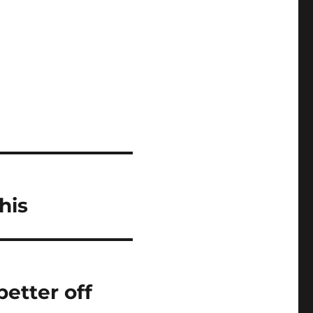
his
etter off