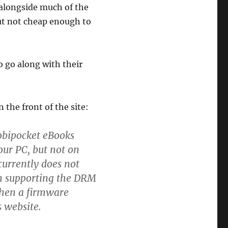
 alongside much of the
t not cheap enough to
o go along with their
 the front of the site:
obipocket eBooks
ur PC, but not on
currently does not
n supporting the DRM
when a firmware
s website.