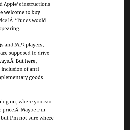
d Apple’s instructions
re welcome to buy
vice?Â iTunes would
ppearing.
s and MP3 players,
 are supposed to drive
 ways.Â But here,
inclusion of anti-
omplementary goods
oing on, where you can
he price.Â Maybe I’m
 but I’m not sure where