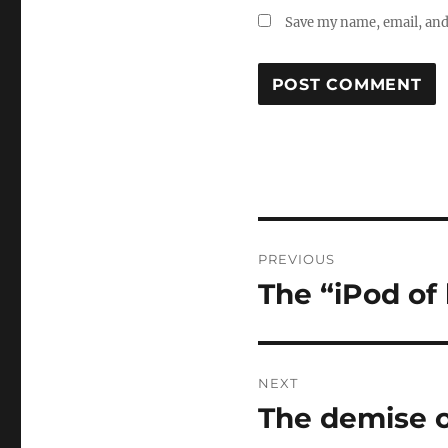
Save my name, email, and 
Post
PREVIOUS
navigation
The “iPod of 
Previous
post:
NEXT
The demise o
Next
post: