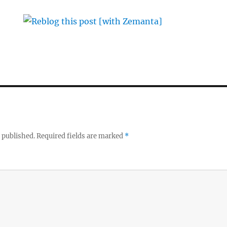
 published.
Required fields are marked
*