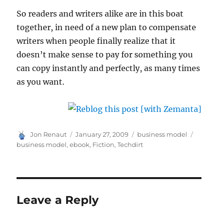
So readers and writers alike are in this boat
together, in need of a new plan to compensate
writers when people finally realize that it
doesn’t make sense to pay for something you
can copy instantly and perfectly, as many times
as you want.
Author
Posted
Categories
Tags
Jon Renaut
January 27, 2009
business model
on
business model
,
ebook
,
Fiction
,
Techdirt
Leave a Reply