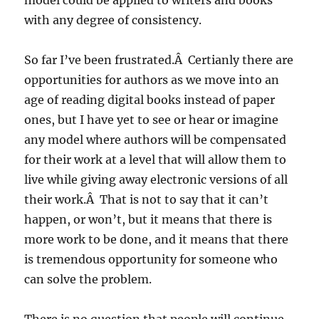
model could be applied to writers and books
with any degree of consistency.
So far I’ve been frustrated.Â Certianly there are
opportunities for authors as we move into an
age of reading digital books instead of paper
ones, but I have yet to see or hear or imagine
any model where authors will be compensated
for their work at a level that will allow them to
live while giving away electronic versions of all
their work.Â That is not to say that it can’t
happen, or won’t, but it means that there is
more work to be done, and it means that there
is tremendous opportunity for someone who
can solve the problem.