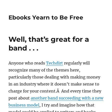
Ebooks Yearn to Be Free
Well, that’s great for a
band . . .
Anyone who reads
Techdirt
regularly will
recognize many of the themes here,
particularly those dealing with making money
in an industry where it doesn’t make sense to
charge for your content.Â And every time they
post about
another band succeeding with a new
business model
, I try and imagine how that