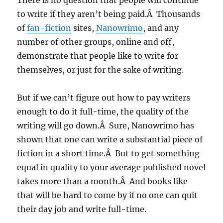
There is no question that people will continue
to write if they aren’t being paid.Â Thousands
of
fan-fiction
sites,
Nanowrimo
, and any
number of other groups, online and off,
demonstrate that people like to write for
themselves, or just for the sake of writing.
But if we can’t figure out how to pay writers
enough to do it full-time, the quality of the
writing will go down.Â Sure, Nanowrimo has
shown that one can write a substantial piece of
fiction in a short time.Â But to get something
equal in quality to your average published novel
takes more than a month.Â And books like
that will be hard to come by if no one can quit
their day job and write full-time.