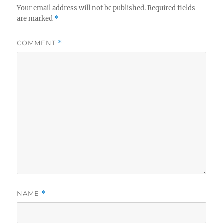
Your email address will not be published.
Required fields
are marked
*
COMMENT
*
NAME
*