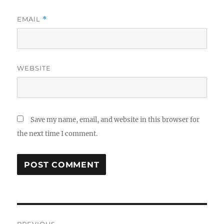
EMAIL
*
WEBSITE
Save my name, email, and website in this browser for
the next time I comment.
Post